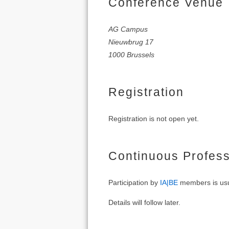
Conference Venue
AG Campus
Nieuwbrug 17
1000 Brussels
Registration
Registration is not open yet.
Continuous Profes
Participation by
IA|BE
members is usu
Details will follow later.