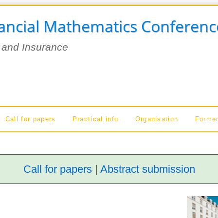
nancial Mathematics Conferenc
 and Insurance
Call for papers
Practical info
Organisation
Former
Call for papers
|
Abstract submission