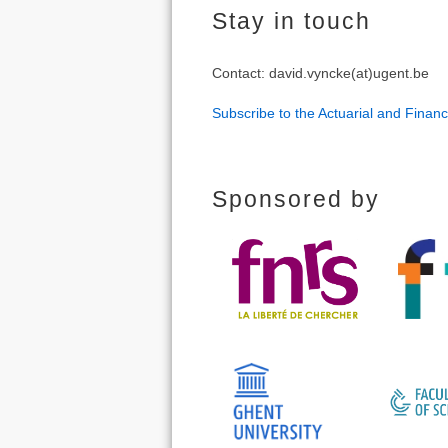
Stay in touch
Contact: david.vyncke(at)ugent.be
Subscribe to the Actuarial and Financ
Sponsored by