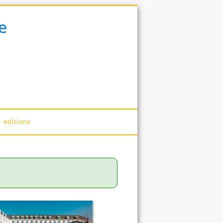
e
 editions