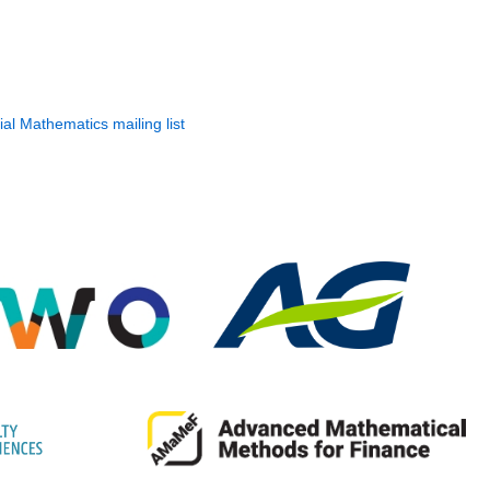
ial Mathematics mailing list