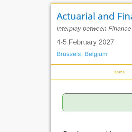
Actuarial and Fi
Interplay between Finance
4-5 February 2027
Brussels, Belgium
Home