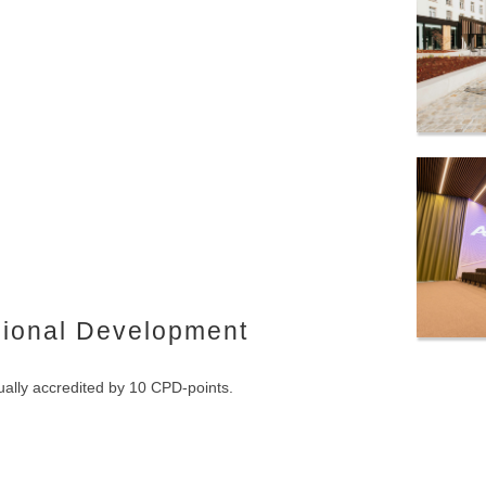
sional Development
ally accredited by 10 CPD-points.